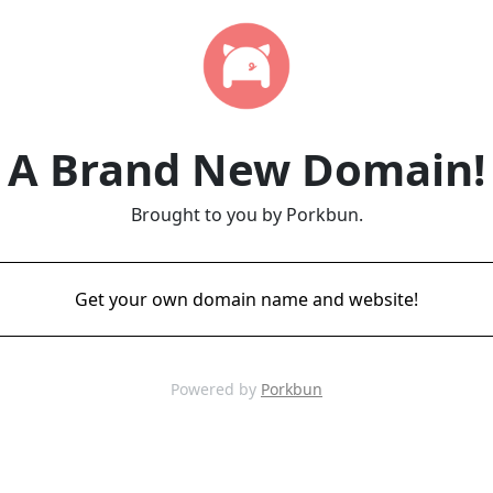
A Brand New Domain!
Brought to you by Porkbun.
Get your own domain name and website!
Powered by
Porkbun